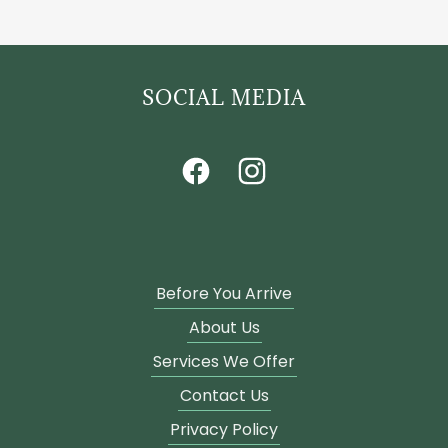
SOCIAL MEDIA
Before You Arrive
About Us
Services We Offer
Contact Us
Privacy Policy