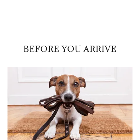
BEFORE YOU ARRIVE