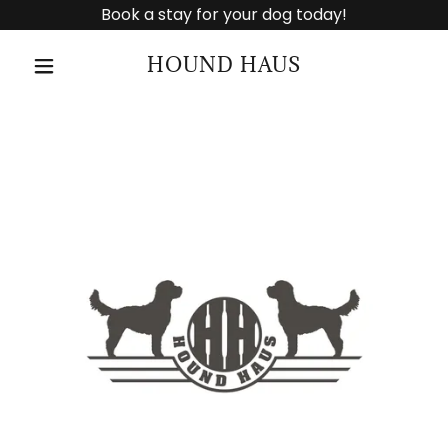
Book a stay for your dog today!
HOUND HAUS