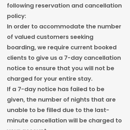
following reservation and cancellation
policy:
In order to accommodate the number
of valued customers seeking
boarding, we require current booked
clients to give us a 7-day cancellation
notice to ensure that you will not be
charged for your entire stay.
If a 7-day notice has failed to be
given, the number of nights that are
unable to be filled due to the last-
minute cancellation will be charged to