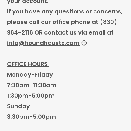
your account.
If you have any questions or concerns,
please call our office phone at (830)
964-2116 OR contact us via email at
info@houndhaustx.com
😊
OFFICE HOURS
Monday-Friday
7:30am-11:30am
1:30pm-5:00pm
Sunday
3:30pm-5:00pm