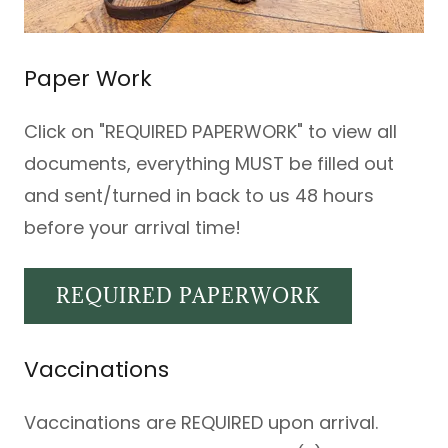
Paper Work
Click on "REQUIRED PAPERWORK" to view all
documents, everything MUST be filled out
and sent/turned in back to us 48 hours
before your arrival time!
REQUIRED PAPERWORK
Vaccinations
Vaccinations are REQUIRED upon arrival.