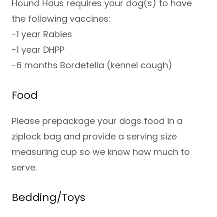
Hound Haus requires your dog(s) to have
the following vaccines:
-1 year Rabies
-1 year DHPP
-6 months Bordetella (kennel cough)
Food
Please prepackage your dogs food in a
ziplock bag and provide a serving size
measuring cup so we know how much to
serve.
Bedding/Toys