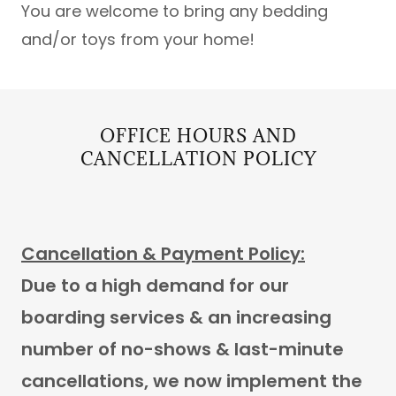
You are welcome to bring any bedding
and/or toys from your home!
OFFICE HOURS AND
CANCELLATION POLICY
Cancellation & Payment Policy:
Due to a high demand for our
boarding services & an increasing
number of no-shows & last-minute
cancellations, we now implement the