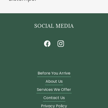
SOCIAL MEDIA
Before You Arrive
About Us
Services We Offer
Contact Us
Privacy Policy