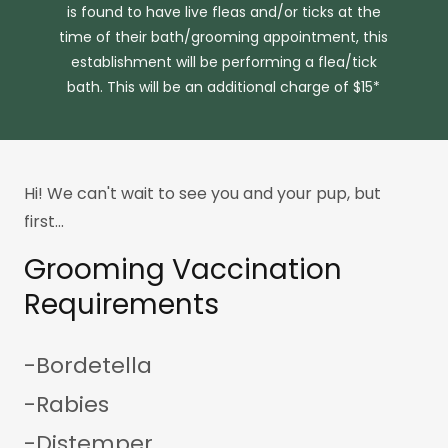
is found to have live fleas and/or ticks at the
time of their bath/grooming appointment, this
establishment will be performing a flea/tick
bath. This will be an additional charge of $15*
Hi! We can't wait to see you and your pup, but
first...
Grooming Vaccination
Requirements
-Bordetella
-Rabies
-Distemper