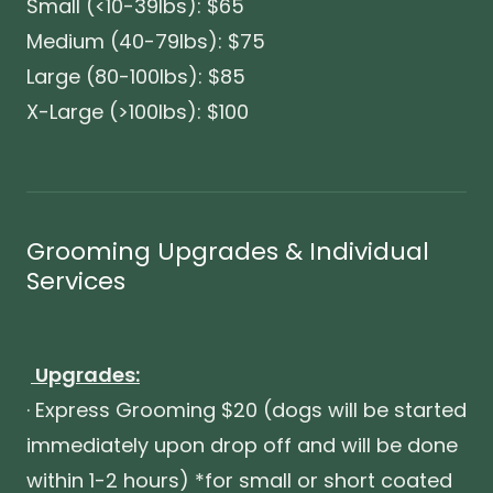
Small (<10-39lbs): $65
Medium (40-79lbs): $75
Large (80-100lbs): $85
X-Large (>100lbs): $100
Grooming Upgrades & Individual
Services
Upgrades:
· Express Grooming $20 (dogs will be started
immediately upon drop off and will be done
within 1-2 hours) *for small or short coated