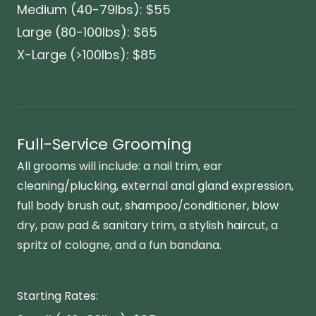
Medium (40-79lbs): $55
Large (80-100lbs): $65
X-Large (>100lbs): $85
Full-Service Grooming
All grooms will include: a nail trim, ear
cleaning/plucking, external anal gland expression,
full body brush out, shampoo/conditioner, blow
dry, paw pad & sanitary trim, a stylish haircut, a
spritz of cologne, and a fun bandana.
Starting Rates: