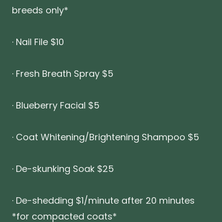
breeds only*
· Nail File $10
· Fresh Breath Spray $5
· Blueberry Facial $5
· Coat Whitening/Brightening Shampoo $5
· De-skunking Soak $25
· De-shedding $1/minute after 20 minutes
*for compacted coats*