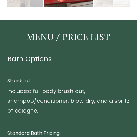
MENU / PRICE LIST
Bath Options
Standard
Includes: full body brush out,
shampoo/conditioner, blow dry, and a spritz
of cologne.
Standard Bath Pricing