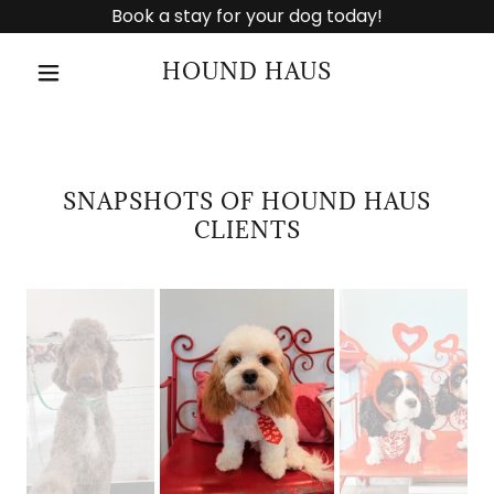
Book a stay for your dog today!
HOUND HAUS
SNAPSHOTS OF HOUND HAUS
CLIENTS