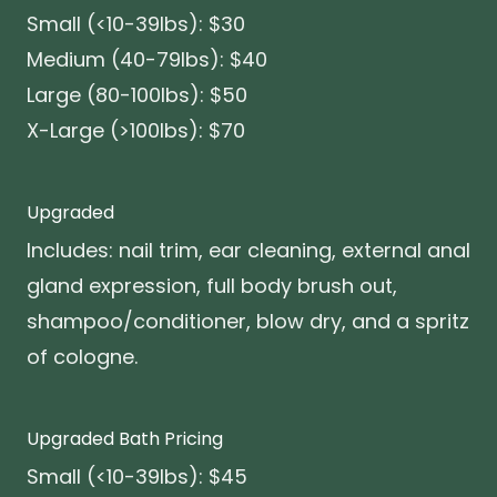
Small (<10-39lbs): $30
Medium (40-79lbs): $40
Large (80-100lbs): $50
X-Large (>100lbs): $70
Upgraded
Includes: nail trim, ear cleaning, external anal
gland expression, full body brush out,
shampoo/conditioner, blow dry, and a spritz
of cologne.
Upgraded Bath Pricing
Small (<10-39lbs): $45