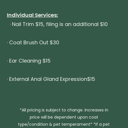
Individual Services:
· Nail Trim $15, filing is an additional $10
· Coat Brush Out $30
· Ear Cleaning $15
· External Anal Gland Expression$15
*All pricing is subject to change. Increases in
price will be dependent upon coat
type/condition & pet temperament* *If a pet